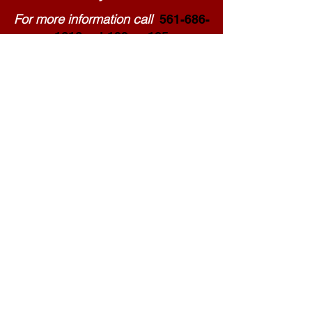
For more information call
561-686-
1616
ext 102 or 105
email: events@palmbeach.gop
Paid for by the Republican Party of Palm Beach County. Not authorized by any candidate or candidate's committee.
www.palmbeach.gop