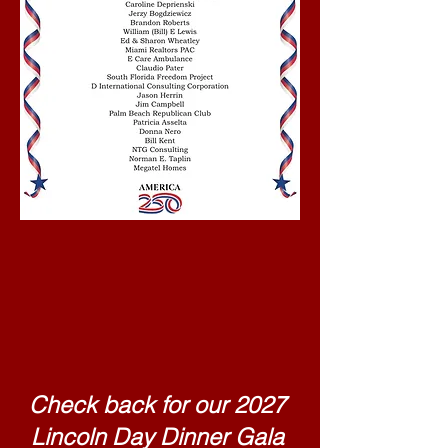
Happy Birthday
America
Check back for our 2027
Lincoln Day Dinner Gala