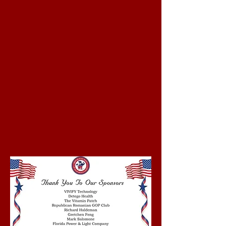
2026 was a Huge
Success!
Click Here to View
Pictures