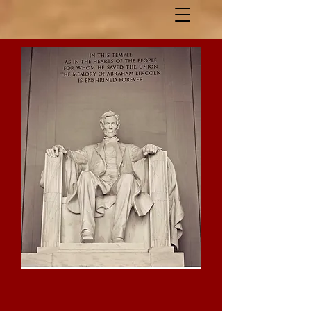
Lincoln Day Dinner