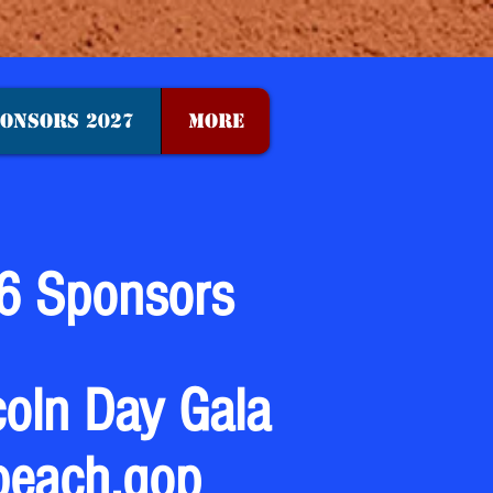
ONSORS 2027
More
6 Sponsors
coln Day Gala
beach.gop