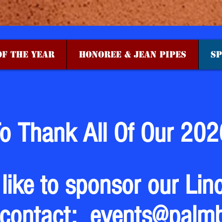
F THE YEAR
HONOREE & JEAN PIPES
SP
o Thank All Of Our 202
 like to sponsor our Lin
 contact:
events@palm