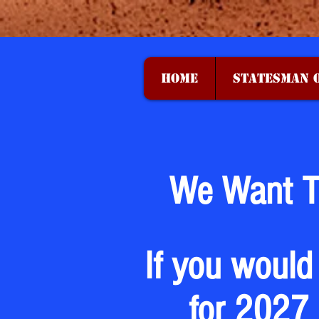
HOME
STATESMAN O
We Want T
If you would
for 2027