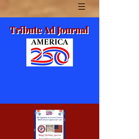
Tribute Ad Journal